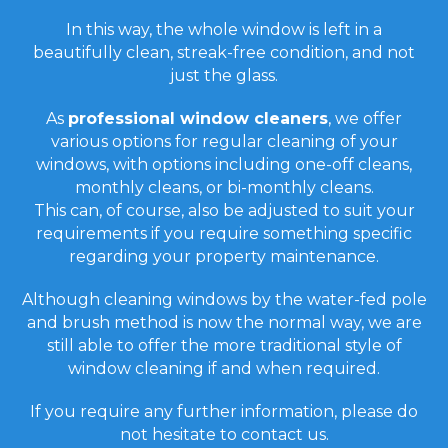
In this way, the whole window is left in a
beautifully clean, streak-free condition, and not
just the glass.
As
professional window cleaners
, we offer
various options for regular cleaning of your
windows, with options including one-off cleans,
monthly cleans, or bi-monthly cleans.
This can, of course, also be adjusted to suit your
requirements if you require something specific
regarding your property maintenance.
Although cleaning windows by the water-fed pole
and brush method is now the normal way, we are
still able to offer the more traditional style of
window cleaning if and when required.
If you require any further information, please do
not hesitate to contact us.