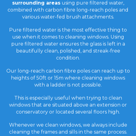
surrounding areas
using pure filtered water,
combined with carbon fibre long-reach poles and
various water-fed brush attachments.
Pure filtered water is the most effective thing to
use when it comes to cleaning windows. Using
pure filtered water ensures the glass is left in a
beautifully clean, polished, and streak-free
condition.
Our long-reach carbon fibre poles can reach up to
heights of 50ft or 15m where cleaning windows
with a ladder is not possible.
This is especially useful when trying to clean
windows that are situated above an extension or
conservatory or located several floors high.
Whenever we clean windows, we always include
cleaning the frames and sills in the same process.