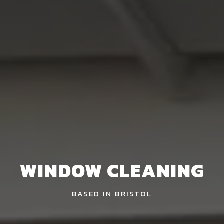
WINDOW CLEANING
BASED IN BRISTOL