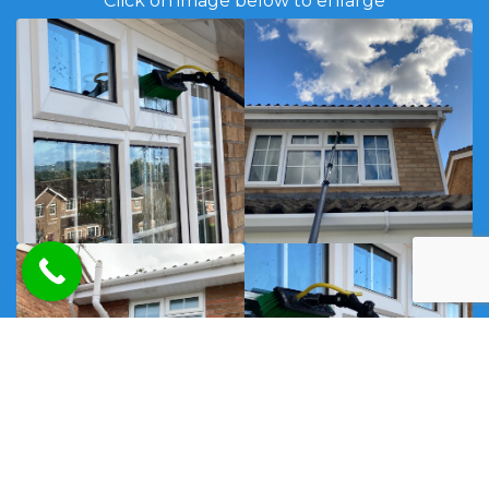
Click on image below to enlarge