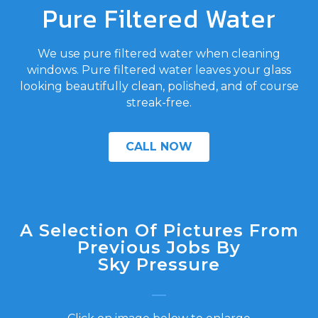
Pure Filtered Water
We use pure filtered water when cleaning
windows. Pure filtered water leaves your glass
looking beautifully clean, polished, and of course
streak-free.
CALL NOW
A Selection Of Pictures From
Previous Jobs By
Sky Pressure