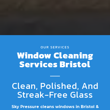
OUR SERVICES
Window Cleaning
Services Bristol
Clean, Polished, And
Streak-Free Glass
Sky Pressure cleans windows in Bristol &