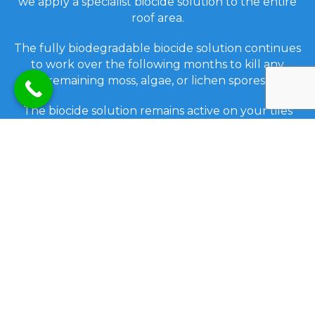
we apply a specialist biocide solution to the entire
roof area.
The fully biodegradable biocide solution continues
to work over the following months to kill any
remaining moss, algae, or lichen spores.
The biocide solution remains active on your tiles
and inhibits the re-growth of biofilm spores for up
to eighteen months after treatment.
Before completion, we ensure that all gutters on
the property are emptied, and all the windows
washed. Any mess is cleaned up and removed
from your property.
We also provide a low-pressure cleaning option
which is suitable for some types of roof tiles. This
will also depend on the condition of the roof.
We can also treat any roof after a low-pressure