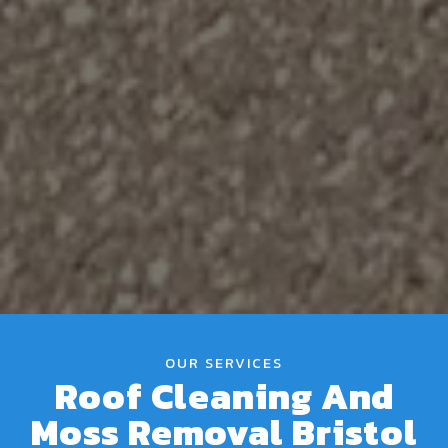
OUR SERVICES
Roof Cleaning And
Moss Removal Bristol