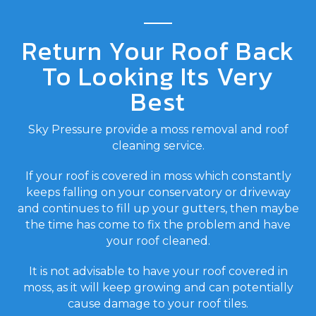
Return Your Roof Back
To Looking Its Very
Best
Sky Pressure provide a moss removal and roof
cleaning service.
If your roof is covered in moss which constantly
keeps falling on your conservatory or driveway
and continues to fill up your gutters, then maybe
the time has come to fix the problem and have
your roof cleaned.
It is not advisable to have your roof covered in
moss, as it will keep growing and can potentially
cause damage to your roof tiles.