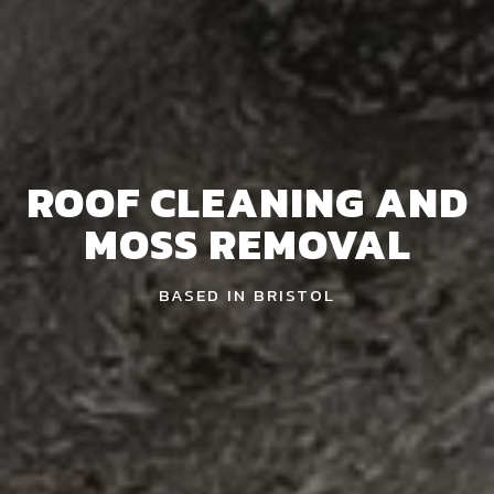
ROOF CLEANING AND
MOSS REMOVAL
BASED IN BRISTOL