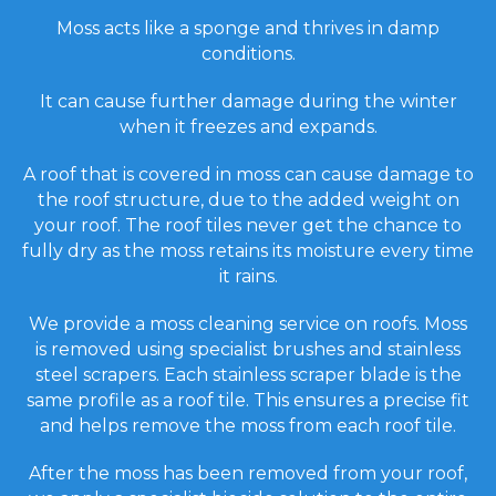
Moss acts like a sponge and thrives in damp
conditions.
It can cause further damage during the winter
when it freezes and expands.
A roof that is covered in moss can cause damage to
the roof structure, due to the added weight on
your roof. The roof tiles never get the chance to
fully dry as the moss retains its moisture every time
it rains.
We provide a moss cleaning service on roofs. Moss
is removed using specialist brushes and stainless
steel scrapers. Each stainless scraper blade is the
same profile as a roof tile. This ensures a precise fit
and helps remove the moss from each roof tile.
After the moss has been removed from your roof,